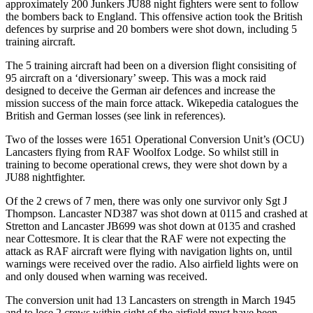
approximately 200 Junkers JU88 night fighters were sent to follow
the bombers back to England. This offensive action took the British
defences by surprise and 20 bombers were shot down, including 5
training aircraft.
The 5 training aircraft had been on a diversion flight consisiting of
95 aircraft on a ‘diversionary’ sweep. This was a mock raid
designed to deceive the German air defences and increase the
mission success of the main force attack. Wikepedia catalogues the
British and German losses (see link in references).
Two of the losses were 1651 Operational Conversion Unit’s (OCU)
Lancasters flying from RAF Woolfox Lodge. So whilst still in
training to become operational crews, they were shot down by a
JU88 nightfighter.
Of the 2 crews of 7 men, there was only one survivor only Sgt J
Thompson. Lancaster ND387 was shot down at 0115 and crashed at
Stretton and Lancaster JB699 was shot down at 0135 and crashed
near Cottesmore. It is clear that the RAF were not expecting the
attack as RAF aircraft were flying with navigation lights on, until
warnings were received over the radio. Also airfield lights were on
and only doused when warning was received.
The conversion unit had 13 Lancasters on strength in March 1945
and to lose 2 crews within sight of the airfield must have been