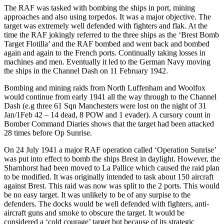
The RAF was tasked with bombing the ships in port, mining
approaches and also using torpedos. It was a major objective. The
target was extremely well defended with fighters and flak. At the
time the RAF jokingly referred to the three ships as the ‘Brest Bomb
Target Flotilla’ and the RAF bombed and went back and bombed
again and again to the French ports. Continually taking losses in
machines and men. Eventually it led to the German Navy moving
the ships in the Channel Dash on 11 February 1942.
Bombing and mining raids from North Luffenham and Woolfox
would continue from early 1941 all the way through to the Channel
Dash (e.g three 61 Sqn Manchesters were lost on the night of 31
Jan/1Feb 42 – 14 dead, 8 POW and 1 evader). A cursory count in
Bomber Command Diaries shows that the target had been attacked
28 times before Op Sunrise.
On 24 July 1941 a major RAF operation called ‘Operation Sunrise’
was put into effect to bomb the ships Brest in daylight. However, the
Sharnhorst had been moved to La Pallice which caused the raid plan
to be modified. It was originally intended to task about 150 aircraft
against Brest. This raid was now was split to the 2 ports. This would
be no easy target. It was unlikely to be of any surpise to the
defenders. The docks would be well defended with fighters, anti-
aircraft guns and smoke to obscure the target. It would be
considered a ‘cold courage’ target but because of its strategic