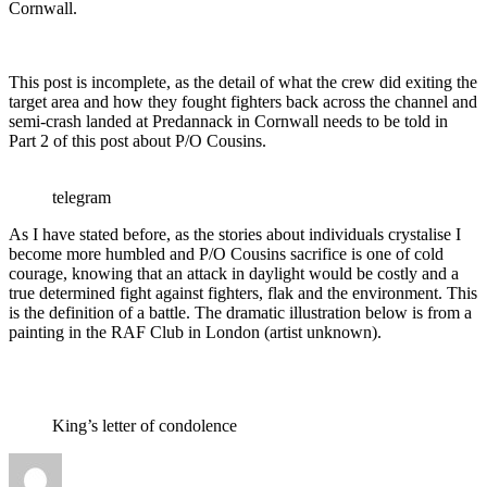
Cornwall.
This post is incomplete, as the detail of what the crew did exiting the
target area and how they fought fighters back across the channel and
semi-crash landed at Predannack in Cornwall needs to be told in
Part 2 of this post about P/O Cousins.
telegram
As I have stated before, as the stories about individuals crystalise I
become more humbled and P/O Cousins sacrifice is one of cold
courage, knowing that an attack in daylight would be costly and a
true determined fight against fighters, flak and the environment. This
is the definition of a battle. The dramatic illustration below is from a
painting in the RAF Club in London (artist unknown).
King’s letter of condolence