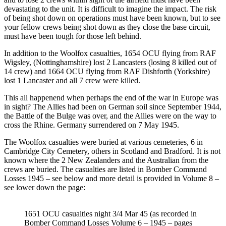
devastating to the unit. It is difficult to imagine the impact. The risk
of being shot down on operations must have been known, but to see
your fellow crews being shot down as they close the base circuit,
must have been tough for those left behind.
In addition to the Woolfox casualties, 1654 OCU flying from RAF
Wigsley, (Nottinghamshire) lost 2 Lancasters (losing 8 killed out of
14 crew) and 1664 OCU flying from RAF Dishforth (Yorkshire)
lost 1 Lancaster and all 7 crew were killed.
This all happenend when perhaps the end of the war in Europe was
in sight? The Allies had been on German soil since September 1944,
the Battle of the Bulge was over, and the Allies were on the way to
cross the Rhine. Germany surrendered on 7 May 1945.
The Woolfox casualties were buried at various cemeteries, 6 in
Cambridge City Cemetery, others in Scotland and Bradford. It is not
known where the 2 New Zealanders and the Australian from the
crews are buried. The casualties are listed in Bomber Command
Losses 1945 – see below and more detail is provided in Volume 8 –
see lower down the page:
1651 OCU casualties night 3/4 Mar 45 (as recorded in
Bomber Command Losses Volume 6 – 1945 – pages