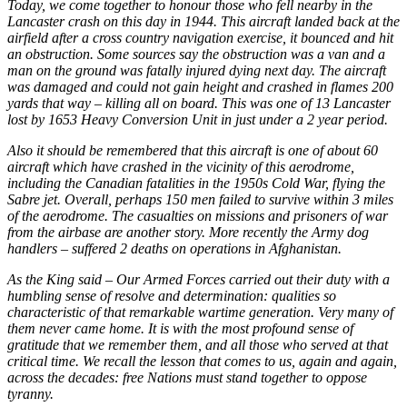
Today, we come together to honour those who fell nearby in the
Lancaster crash on this day in 1944. This aircraft landed back at the
airfield after a cross country navigation exercise, it bounced and hit
an obstruction. Some sources say the obstruction was a van and a
man on the ground was fatally injured dying next day. The aircraft
was damaged and could not gain height and crashed in flames 200
yards that way – killing all on board. This was one of 13 Lancaster
lost by 1653 Heavy Conversion Unit in just under a 2 year period.
Also it should be remembered that this aircraft is one of about 60
aircraft which have crashed in the vicinity of this aerodrome,
including the Canadian fatalities in the 1950s Cold War, flying the
Sabre jet. Overall, perhaps 150 men failed to survive within 3 miles
of the aerodrome. The casualties on missions and prisoners of war
from the airbase are another story. More recently the Army dog
handlers – suffered 2 deaths on operations in Afghanistan.
As the King said – Our Armed Forces carried out their duty with a
humbling sense of resolve and determination: qualities so
characteristic of that remarkable wartime generation. Very many of
them never came home. It is with the most profound sense of
gratitude that we remember them, and all those who served at that
critical time. We recall the lesson that comes to us, again and again,
across the decades: free Nations must stand together to oppose
tyranny.