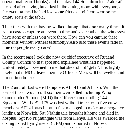
operational record books) and that day 144 Squadron lost 2 aircraft.
He said after having breakfast in the dining room with everyone, at
the evening meal he had lost some friends and there were some
empty seats at the table.
This stuck with me, having walked through that door many times. It
is not easy to capture an event in time and space when the witnesses
have gone or unless you were there. How can you capture these
moments without witness testimony? Also also these events fade in
time do people really care?
In the recent past I took the now ex chief executive of Rutland
County Council to that spot and explained what had happened.
Unfortunately, it seemed to me that she did not ‘get it’. It is highly
likely that if MOD leave then the Officers Mess will be levelled and
turned into houses.
The 2 aircraft lost were Hampdens AE141 and AT 175. With the
loss of these two aircraft six men were killed including Wing
Commander Simond (MID) the Officer Commanding 144
Squadron. Whilst AT 175 was lost without trace, with five crew
members, AE141 was hit with flak managed to make an emergency
landing at Norwich. Sgt Nightingale brought it home and died in
hospital. Sgt Ivo Nightingale was from Kenya. He was awarded the
distinguished flying medal (DFM) and is buried in Norwich