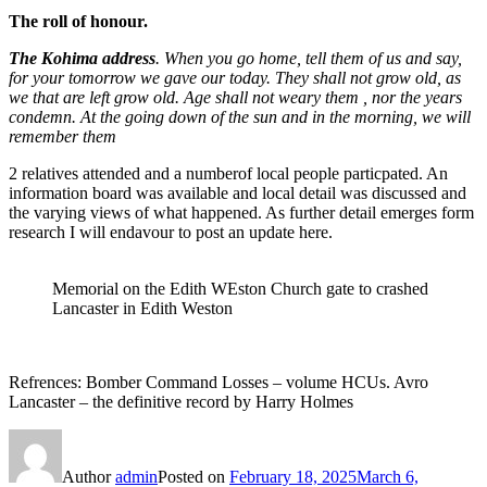
The roll of honour.
The Kohima address
. When you go home, tell them of us and say,
for your tomorrow we gave our today. They shall not grow old, as
we that are left grow old. Age shall not weary them , nor the years
condemn. At the going down of the sun and in the morning, we will
remember them
2 relatives attended and a numberof local people particpated. An
information board was available and local detail was discussed and
the varying views of what happened. As further detail emerges form
research I will endavour to post an update here.
Memorial on the Edith WEston Church gate to crashed
Lancaster in Edith Weston
Refrences: Bomber Command Losses – volume HCUs. Avro
Lancaster – the definitive record by Harry Holmes
Author
admin
Posted on
February 18, 2025
March 6,