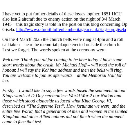
I have yet to put further details of these losses togther. 1651 HCU
also lost 2 aircraft due to enemy action on the night of 3/4 March
1945 – this tragic story is told in the post on this blog concerning Op
Gisela.
http://www.rafnorthluffenhamheritage.me.uk/?tag=op-gisela
On the 4 March 2025 the church bells were rung at 4pm and a roll
call taken – near the memorial plaque erected outside the church.
Lest we forget. The words spoken at the ceremony were:
Welcome. Thank you all for coming to be here today. I have some
short words about the crash. Mr Michael Hoff – will read the roll of
honour. I will say the Kohima address and then the bells will ring.
You are welcome to join us afterwards – at the Memorial Hall for
tea
.
Firstly – I would like to say a few words based the sentiment on our
Kings words at D Day ceremoniesn World War 2 our Nation and
those which stood alongside us faced what King George VI,
described as “The Supreme Test”. How fortunate we were, and the
entire free World, that a generation of men and women in the United
Kingdom and other Allied nations did not flinch when the moment
came to face that test.