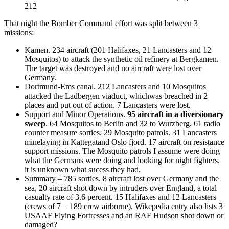
212
That night the Bomber Command effort was split between 3
missions:
Kamen. 234 aircraft (201 Halifaxes, 21 Lancasters and 12
Mosquitos) to attack the synthetic oil refinery at Bergkamen.
The target was destroyed and no aircraft were lost over
Germany.
Dortmund-Ems canal. 212 Lancasters and 10 Mosquitos
attacked the Ladbergen viaduct, whichwas breached in 2
places and put out of action. 7 Lancasters were lost.
Support and Minor Operations.
95 aircraft in a diversionary
sweep
. 64 Mosquitos to Berlin and 32 to Wurzberg. 61 radio
counter measure sorties. 29 Mosquito patrols. 31 Lancasters
minelaying in Kattegatand Oslo fjord. 17 aircraft on resistance
support missions. The Mosquito patrols I assume were doing
what the Germans were doing and looking for night fighters,
it is unknown what sucess they had.
Summary – 785 sorties. 8 aircraft lost over Germany and the
sea, 20 aircraft shot down by intruders over England, a total
casualty rate of 3.6 percent. 15 Halifaxes and 12 Lancasters
(crews of 7 = 189 crew airborne). Wikepedia entry also lists 3
USAAF Flying Fortresses and an RAF Hudson shot down or
damaged?