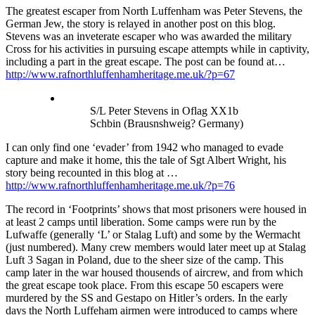
The greatest escaper from North Luffenham was Peter Stevens, the
German Jew, the story is relayed in another post on this blog.
Stevens was an inveterate escaper who was awarded the military
Cross for his activities in pursuing escape attempts while in captivity,
including a part in the great escape. The post can be found at…
http://www.rafnorthluffenhamheritage.me.uk/?p=67
S/L Peter Stevens in Oflag XX1b
Schbin (Brausnshweig? Germany)
I can only find one ‘evader’ from 1942 who managed to evade
capture and make it home, this the tale of Sgt Albert Wright, his
story being recounted in this blog at …
http://www.rafnorthluffenhamheritage.me.uk/?p=76
The record in ‘Footprints’ shows that most prisoners were housed in
at least 2 camps until liberation. Some camps were run by the
Lufwaffe (generally ‘L’ or Stalag Luft) and some by the Wermacht
(just numbered). Many crew members would later meet up at Stalag
Luft 3 Sagan in Poland, due to the sheer size of the camp. This
camp later in the war housed thousends of aircrew, and from which
the great escape took place. From this escape 50 escapers were
murdered by the SS and Gestapo on Hitler’s orders. In the early
days the North Luffeham airmen were introduced to camps where