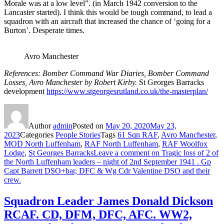
Morale was at a low level”. (in March 1942 conversion to the
Lancaster started). I think this would be tough command, to lead a
squadron with an aircraft that increased the chance of ‘going for a
Burton’. Desperate times.
Avro Manchester
References: Bomber Command War Diaries, Bomber Command
Losses, Avro Manchester by Robert Kirby.
St Georges Barracks
development
https://www.stgeorgesrutland.co.uk/the-masterplan/
Author
admin
Posted on
May 20, 2020
May 23,
2023
Categories
People Stories
Tags
61 Sqn RAF
,
Avro Manchester
,
MOD North Luffenham
,
RAF North Luffenham
,
RAF Woolfox
Lodge
,
St Georges Barracks
Leave a comment
on Tragic loss of 2 of
the North Luffenham leaders – night of 2nd September 1941 . Gp
Capt Barrett DSO+bar, DFC & Wg Cdr Valentine DSO and their
crew.
Squadron Leader James Donald Dickson
RCAF. CD, DFM, DFC, AFC. WW2,