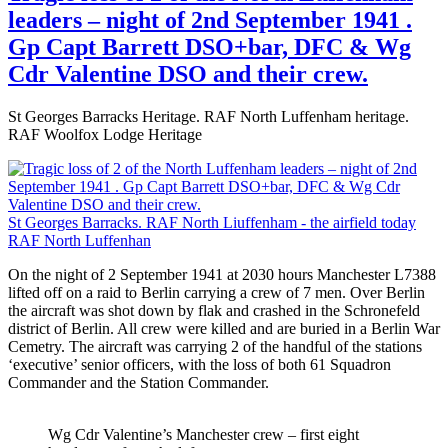
leaders – night of 2nd September 1941 .
Gp Capt Barrett DSO+bar, DFC & Wg
Cdr Valentine DSO and their crew.
St Georges Barracks Heritage. RAF North Luffenham heritage.
RAF Woolfox Lodge Heritage
St Georges Barracks. RAF North Liuffenham - the airfield today
RAF North Luffenhan
On the night of 2 September 1941 at 2030 hours Manchester L7388
lifted off on a raid to Berlin carrying a crew of 7 men. Over Berlin
the aircraft was shot down by flak and crashed in the Schronefeld
district of Berlin. All crew were killed and are buried in a Berlin War
Cemetry. The aircraft was carrying 2 of the handful of the stations
‘executive’ senior officers, with the loss of both 61 Squadron
Commander and the Station Commander.
Wg Cdr Valentine’s Manchester crew – first eight