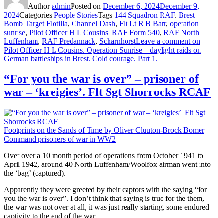
Author
admin
Posted on
December 6, 2024
December 9,
2024
Categories
People Stories
Tags
144 Squadron RAF
,
Brest
Bomb Target Flotilla
,
Channel Dash
,
Flt Lt R B Barr
,
operation
sunrise
,
Pilot Officer H L Cousins
,
RAF Form 540
,
RAF North
Luffenham
,
RAF Predannack
,
Scharnhorst
Leave a comment
on
Pilot Officer H L Cousins. Operation Sunrise – daylight raids on
German battleships in Brest. Cold courage. Part 1.
“For you the war is over” – prisoner of
war – ‘kreigies’. Flt Sgt Shorrocks RCAF
Footprints on the Sands of Time by Oliver Cluuton-Brock Bomer
Command prisoners of war in WW2
Over over a 10 month period of operations from October 1941 to
April 1942, around 40 North Luffenham/Woolfox airman went into
the ‘bag’ (captured).
Apparently they were greeted by their captors with the saying “for
you the war is over”. I don’t think that saying is true for the them,
the war was not over at all, it was just really starting, some endured
captivity to the end of the war.