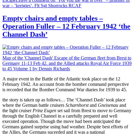
Escape
Leave a comment
on “For you the war is over” – prisoner of
war – ‘kreigies’. Flt Sgt Shorrocks RCAF
Empty chairs and empty tables –
Operation Fuller – 12 February 1942 ‘the
Channel Dash’
Map of the 'Channel Dash' Escape of the German fleet from Brest to
Germany 11-13 Feb 42. and the Allied attacks
Royal Air Force 1939
to 45 Volume 1 by Dennis Richards
A major event in the Battle of the Atlantic took place on the 12
February 1942. An account from the bomber command perspective
is recorded that the Bomber Command War diaries for 1939 to 45.
the story is taken up as follows… The ‘Channel Dash’ took place
where the German battle cruisers
Scharnhorst
and
Gneisenau
and
the light cruiser
Prinz Eugen
set sail from Brest to move to Germany
through the English Channel in a carefully prepared and well
executed operation. Though the move had been anticipated the
Germans gained surprise using bad weather. Despite best efforts of
the Allies, the Germans suceeded and it was a national