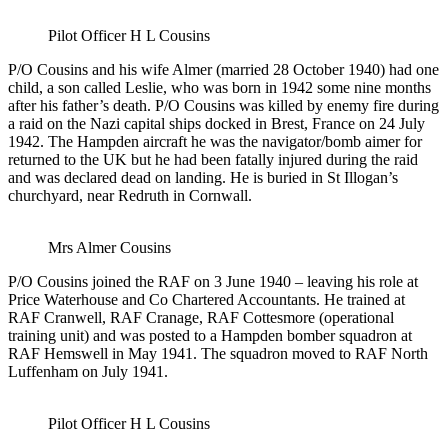
Pilot Officer H L Cousins
P/O Cousins and his wife Almer (married 28 October 1940) had one
child, a son called Leslie, who was born in 1942 some nine months
after his father’s death. P/O Cousins was killed by enemy fire during
a raid on the Nazi capital ships docked in Brest, France on 24 July
1942. The Hampden aircraft he was the navigator/bomb aimer for
returned to the UK but he had been fatally injured during the raid
and was declared dead on landing. He is buried in St Illogan’s
churchyard, near Redruth in Cornwall.
Mrs Almer Cousins
P/O Cousins joined the RAF on 3 June 1940 – leaving his role at
Price Waterhouse and Co Chartered Accountants. He trained at
RAF Cranwell, RAF Cranage, RAF Cottesmore (operational
training unit) and was posted to a Hampden bomber squadron at
RAF Hemswell in May 1941. The squadron moved to RAF North
Luffenham on July 1941.
Pilot Officer H L Cousins