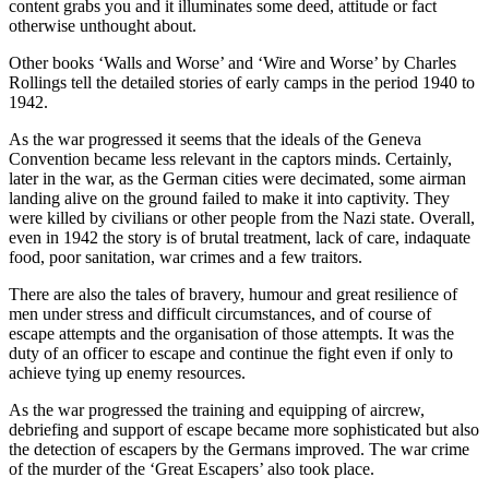
content grabs you and it illuminates some deed, attitude or fact
otherwise unthought about.
Other books ‘Walls and Worse’ and ‘Wire and Worse’ by Charles
Rollings tell the detailed stories of early camps in the period 1940 to
1942.
As the war progressed it seems that the ideals of the Geneva
Convention became less relevant in the captors minds. Certainly,
later in the war, as the German cities were decimated, some airman
landing alive on the ground failed to make it into captivity. They
were killed by civilians or other people from the Nazi state. Overall,
even in 1942 the story is of brutal treatment, lack of care, indaquate
food, poor sanitation, war crimes and a few traitors.
There are also the tales of bravery, humour and great resilience of
men under stress and difficult circumstances, and of course of
escape attempts and the organisation of those attempts. It was the
duty of an officer to escape and continue the fight even if only to
achieve tying up enemy resources.
As the war progressed the training and equipping of aircrew,
debriefing and support of escape became more sophisticated but also
the detection of escapers by the Germans improved. The war crime
of the murder of the ‘Great Escapers’ also took place.