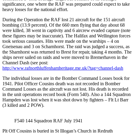
significance, one where the RAF was prepared could expect to take
heavy losses for the national effort.
During the Operation the RAF lost 21 aircraft for the 151 aircraft
bombing (13.9 percent). Of the 660 men flying that day about 68
were killed, 38 went in captivity and 6 aircrew evaded capture (note
these figures may be inaccurate). The Halifax and Wellington forces
took serious casuaties. Hits were made on the warships – 4 on
Gneisenau and 3 on Scharnhorst. The raid was judged a success, as
the Sharnhorst was returned to Brest for repair, taking 4 months. The
ships never sailed on raids and were moved to Bremerhaven in the
Channel Dash (see post:
http://www.rafnorthluffenhamheritage.me.uk/?tag=channel-dash
The individual losses are in the Bomber Command Losses book for
1941. Pilot Officer Cousins death was not recorded in Bomber
Command Losses as the aircraft was not lost. His death is recorded
in the unit operations record book (Form 540). Also a 144 Squadron
Hampden was lost when it was shot down by fighters – Flt Lt Barr
(3 killed and 2 POW).
F540 144 Squadron RAF July 1941
Plt Off Cousins is buried in St Illogan’s Church in Redruth