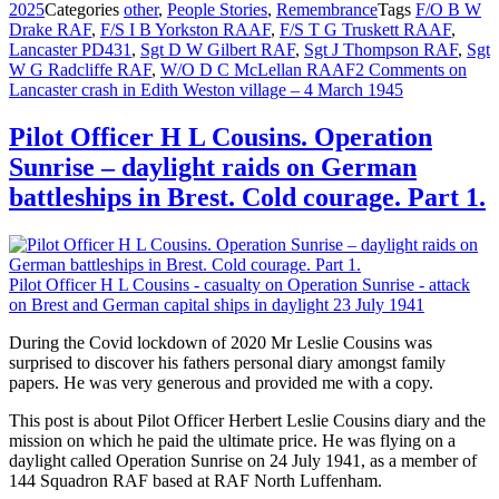
2025
Categories
other
,
People Stories
,
Remembrance
Tags
F/O B W
Drake RAF
,
F/S I B Yorkston RAAF
,
F/S T G Truskett RAAF
,
Lancaster PD431
,
Sgt D W Gilbert RAF
,
Sgt J Thompson RAF
,
Sgt
W G Radcliffe RAF
,
W/O D C McLellan RAAF
2 Comments
on
Lancaster crash in Edith Weston village – 4 March 1945
Pilot Officer H L Cousins. Operation
Sunrise – daylight raids on German
battleships in Brest. Cold courage. Part 1.
Pilot Officer H L Cousins - casualty on Operation Sunrise - attack
on Brest and German capital ships in daylight 23 July 1941
During the Covid lockdown of 2020 Mr Leslie Cousins was
surprised to discover his fathers personal diary amongst family
papers. He was very generous and provided me with a copy.
This post is about Pilot Officer Herbert Leslie Cousins diary and the
mission on which he paid the ultimate price. He was flying on a
daylight called Operation Sunrise on 24 July 1941, as a member of
144 Squadron RAF based at RAF North Luffenham.