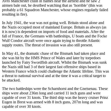
Avro Manchester crash in flames near the airfield and he saw 2
airmen bale out, he desribed watching that as ‘horrible’ (this was
probably a 61 Squadron Manchester, whose engines regularly failed
resulting in fire).
In July 1941, the war was not going well. Britain stood alone and
the Nazis occupied most of mainland Europe. Britain as always (as
it is now) is dependent on imports of food and materials. After the
fall of France, the Germans with battleships, U boats and the Focke
Wulf Condor aircraft were once again trying to throttle Atlantic
supply routes. The threat of invasion was also still present.
In May 41, the dramatic chase of the Bismark had taken place and
she was hit by the HMS Prince of Wales and later by torpedoes
launched by Fairy Swordfish aircraft. Whilst the Bismark was sunk
the Nazis still had 3 of their largest fast offensive ships based in
Western France which could challenge the Atlantic lifeline. This was
a threat to national survival and at the time it was a critical target to
be attacked.
The two battleships were the Scharnhorst and the Gneisenau. These
ships were about 236m long and carried 11 inch guns and were
capable of over 31 knots. The third ship was the heavy cruiser Prinz
Eugen in Brest was armed with 8 inch guns, 207m long and was
capable of over 30 knots.