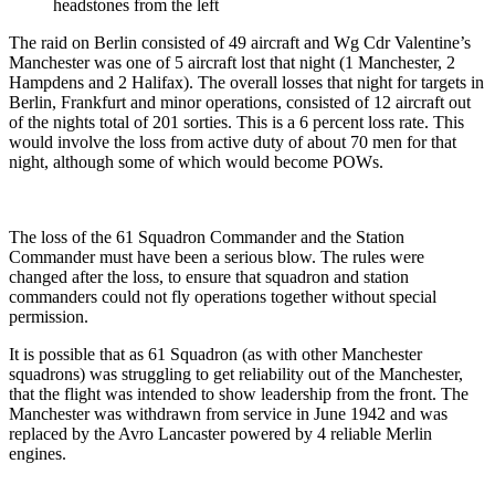
headstones from the left
The raid on Berlin consisted of 49 aircraft and Wg Cdr Valentine’s
Manchester was one of 5 aircraft lost that night (1 Manchester, 2
Hampdens and 2 Halifax). The overall losses that night for targets in
Berlin, Frankfurt and minor operations, consisted of 12 aircraft out
of the nights total of 201 sorties. This is a 6 percent loss rate. This
would involve the loss from active duty of about 70 men for that
night, although some of which would become POWs.
The loss of the 61 Squadron Commander and the Station
Commander must have been a serious blow. The rules were
changed after the loss, to ensure that squadron and station
commanders could not fly operations together without special
permission.
It is possible that as 61 Squadron (as with other Manchester
squadrons) was struggling to get reliability out of the Manchester,
that the flight was intended to show leadership from the front. The
Manchester was withdrawn from service in June 1942 and was
replaced by the Avro Lancaster powered by 4 reliable Merlin
engines.