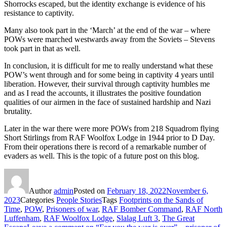
Shorrocks escaped, but the identity exchange is evidence of his
resistance to captivity.
Many also took part in the ‘March’ at the end of the war – where
POWs were marched westwards away from the Soviets – Stevens
took part in that as well.
In conclusion, it is difficult for me to really understand what these
POW’s went through and for some being in captivity 4 years until
liberation. However, their survival through captivity humbles me
and as I read the accounts, it illustrates the positive foundation
qualities of our airmen in the face of sustained hardship and Nazi
brutality.
Later in the war there were more POWs from 218 Squadrom flying
Short Stirlings from RAF Woolfox Lodge in 1944 prior to D Day.
From their operations there is record of a remarkable number of
evaders as well. This is the topic of a future post on this blog.
Author
admin
Posted on
February 18, 2022
November 6,
2023
Categories
People Stories
Tags
Footprints on the Sands of
Time
,
POW
,
Prisoners of war
,
RAF Bomber Command
,
RAF North
Luffenham
,
RAF Woolfox Lodge
,
Slalag Luft 3
,
The Great