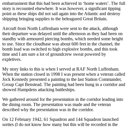
embarrasment that this had been achieved in ‘home waters’. The full
story is recounted elsewhere. It was however, a significant tipping
point as these ships did not sail again into the Atlantic and destroy
shipping bringing supplies to the beleagured Great Britain.
Aircraft from North Luffenham were sent to the attack, although
their departure was delayed until the afternoon as they had been on
standby with armoured piercing bombs, which needed some height
to use. Since the cloudbase was about 600 feet in the channel, the
bomb load was switched to high explosive bombs, and this took
time and I am sure a lot of groundcrew sweat powered by
expletives.
My story links to this is when I served at RAF North Luffenham.
When the station closed in 1998 I was present when a veteran called
Jock Kennedy presented a painting to the last Station Commander,
Group Capt Benstead. The painting had been hung in a corridor and
showed Hampdens attacking battleships.
We gathered around for the presentation in the corridor leading into
the dining room. The presentation was made and the veteran
described why the presentation was in the corridor.
On 12 February 1942, 61 Squadron and 144 Squadron launched
sorties (I do not know how many but this will be recorded in the