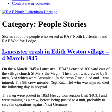
Contact me or volunteer
Category:
People Stories
Stories about the people who served at RAF North Luffenham and
RAF Woolfox Lodge
Lancaster crash in Edith Weston village –
4 March 1945
On the 4 March 1945 a Lancaster 1 PD431 crashed 100 yard east of
the village church St Mary the Virgin. The aircaft was crewed by 8
men, 3 of which were Australian. In the crash 7 men died and 1 was
injured. The 8th crew member (Sgt Ratcliffe) who was injured, died
the following day in hospital.
The men were posted to 1953 Heavy Conversion Unit (HCU) and
were training as a crew, before being posted to a unit, probably to
serve in operations against Nazi Germany.