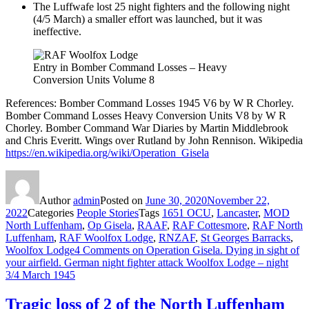
The Luffwafe lost 25 night fighters and the following night
(4/5 March) a smaller effort was launched, but it was
ineffective.
Entry in Bomber Command Losses – Heavy
Conversion Units Volume 8
References: Bomber Command Losses 1945 V6 by W R Chorley.
Bomber Command Losses Heavy Conversion Units V8 by W R
Chorley. Bomber Command War Diaries by Martin Middlebrook
and Chris Everitt. Wings over Rutland by John Rennison. Wikipedia
https://en.wikipedia.org/wiki/Operation_Gisela
Author
admin
Posted on
June 30, 2020
November 22,
2022
Categories
People Stories
Tags
1651 OCU
,
Lancaster
,
MOD
North Luffenham
,
Op Gisela
,
RAAF
,
RAF Cottesmore
,
RAF North
Luffenham
,
RAF Woolfox Lodge
,
RNZAF
,
St Georges Barracks
,
Woolfox Lodge
4 Comments
on Operation Gisela. Dying in sight of
your airfield. German night fighter attack Woolfox Lodge – night
3/4 March 1945
Tragic loss of 2 of the North Luffenham