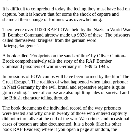
It is difficult to comprehend today the feeling they must have had on
capture, but it is known that for some the shock of capture and
shame at their change of fortunes was overwhelming.
There were over 11000 RAF POWs held by the Nazis in World War
II. Bomber Command aircrew made up 9838 of these. The prisoners
called themselves ‘kriegies’ from the german word
‘kriegsgefangener’.
A book called ‘Footprints on the sands of time’ by Oliver Clutton-
Brock comprehensively tells the story of the RAF Bomber
Command prisoners of war in Germany in 1939 to 1945.
Impressions of POW camps will have been formed by the film ‘The
Great Escape’. The realities of what happened when taken prisoner
in Nazi Germany by the evil, brutal and repressive regime is quite
grim reading. There of course are also uplifting tales of survival and
the British character telling through.
The book documents the individual record of the way prisoners
were treated and why one in twenty of those who entered captivity
did not return alive at the end of the war. War crimes and occasional
cases of treason are also documented. It is a book (like his other
book RAF Evaders) where if you open a page at random, the