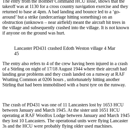
The entry from the Bomber Command HCU losse, shows that the
takeoff was at 1130 for a cross country navigation exercise and they
returned to base at 4pm. A bad landing and bounce led to a ‘go-
around’ but a strike (undercarriage hitting something) on an
obstruction (unknown – near airfield) meant the aircraft hit trees in
the village and subsequently crashed into the village. It is not known
if anyone on the ground was hurt.
Lancaster PD431 crashed Edoth Weston village 4 Mar
45
The entry also refers to 4 of the crew having been injured in a crash
of a Stirling on night of 17/18 August 1944 where their aircraft had
landing gear problems and they crash landed on a runway at RAF
Wratting Common at 0206 hours , unfortunately hitting another
Stirling that had been immobilised with a burst tyre on the runway.
The crash of PD431 was one of 11 Lancasters lost by 1653 HCU
between January and March 1945. At the sister unit 1651 HCU
operating at RAF Woolfox Lodge between January and March 1945
they lost 10 Lancasters. The operational units were flying Lancaster
3s and the HCU were probably flying older used machines.