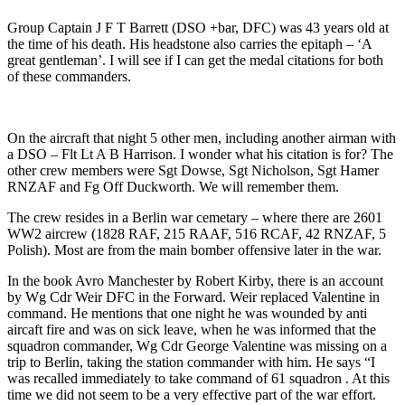
Group Captain J F T Barrett (DSO +bar, DFC) was 43 years old at
the time of his death. His headstone also carries the epitaph – ‘A
great gentleman’. I will see if I can get the medal citations for both
of these commanders.
On the aircraft that night 5 other men, including another airman with
a DSO – Flt Lt A B Harrison. I wonder what his citation is for? The
other crew members were Sgt Dowse, Sgt Nicholson, Sgt Hamer
RNZAF and Fg Off Duckworth. We will remember them.
The crew resides in a Berlin war cemetary – where there are 2601
WW2 aircrew (1828 RAF, 215 RAAF, 516 RCAF, 42 RNZAF, 5
Polish). Most are from the main bomber offensive later in the war.
In the book Avro Manchester by Robert Kirby, there is an account
by Wg Cdr Weir DFC in the Forward. Weir replaced Valentine in
command. He mentions that one night he was wounded by anti
aircaft fire and was on sick leave, when he was informed that the
squadron commander, Wg Cdr George Valentine was missing on a
trip to Berlin, taking the station commander with him. He says “I
was recalled immediately to take command of 61 squadron . At this
time we did not seem to be a very effective part of the war effort.