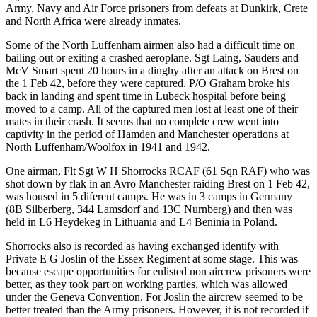
Army, Navy and Air Force prisoners from defeats at Dunkirk, Crete
and North Africa were already inmates.
Some of the North Luffenham airmen also had a difficult time on
bailing out or exiting a crashed aeroplane. Sgt Laing, Sauders and
McV Smart spent 20 hours in a dinghy after an attack on Brest on
the 1 Feb 42, before they were captured. P/O Graham broke his
back in landing and spent time in Lubeck hospital before being
moved to a camp. All of the captured men lost at least one of their
mates in their crash. It seems that no complete crew went into
captivity in the period of Hamden and Manchester operations at
North Luffenham/Woolfox in 1941 and 1942.
One airman, Flt Sgt W H Shorrocks RCAF (61 Sqn RAF) who was
shot down by flak in an Avro Manchester raiding Brest on 1 Feb 42,
was housed in 5 diferent camps. He was in 3 camps in Germany
(8B Silberberg, 344 Lamsdorf and 13C Nurnberg) and then was
held in L6 Heydekeg in Lithuania and L4 Beninia in Poland.
Shorrocks also is recorded as having exchanged identify with
Private E G Joslin of the Essex Regiment at some stage. This was
because escape opportunities for enlisted non aircrew prisoners were
better, as they took part on working parties, which was allowed
under the Geneva Convention. For Joslin the aircrew seemed to be
better treated than the Army prisoners. However, it is not recorded if