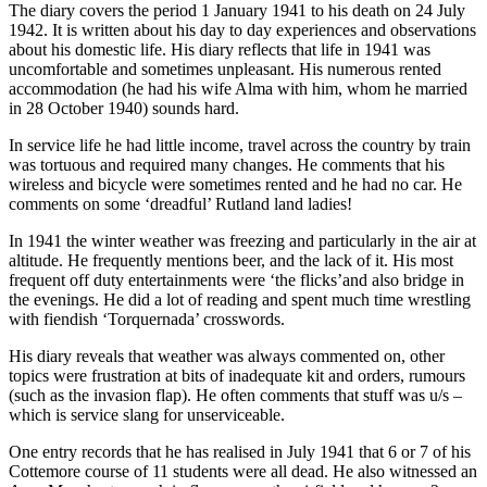
The diary covers the period 1 January 1941 to his death on 24 July
1942. It is written about his day to day experiences and observations
about his domestic life. His diary reflects that life in 1941 was
uncomfortable and sometimes unpleasant. His numerous rented
accommodation (he had his wife Alma with him, whom he married
in 28 October 1940) sounds hard.
In service life he had little income, travel across the country by train
was tortuous and required many changes. He comments that his
wireless and bicycle were sometimes rented and he had no car. He
comments on some ‘dreadful’ Rutland land ladies!
In 1941 the winter weather was freezing and particularly in the air at
altitude. He frequently mentions beer, and the lack of it. His most
frequent off duty entertainments were ‘the flicks’and also bridge in
the evenings. He did a lot of reading and spent much time wrestling
with fiendish ‘Torquernada’ crosswords.
His diary reveals that weather was always commented on, other
topics were frustration at bits of inadequate kit and orders, rumours
(such as the invasion flap). He often comments that stuff was u/s –
which is service slang for unserviceable.
One entry records that he has realised in July 1941 that 6 or 7 of his
Cottemore course of 11 students were all dead. He also witnessed an