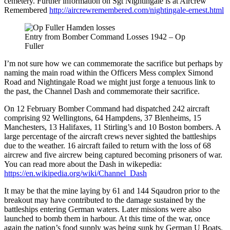
cemetery. Further information on Sgt Nightingale is at Aircrew
Remembered
http://aircrewremembered.com/nightingale-ernest.html
Entry from Bomber Command Losses 1942 – Op
Fuller
I’m not sure how we can commemorate the sacrifice but perhaps by
naming the main road within the Officers Mess complex Simond
Road and Nightingale Road we might just forge a tenuous link to
the past, the Channel Dash and commemorate their sacrifice.
On 12 February Bomber Command had dispatched 242 aircraft
comprising 92 Wellingtons, 64 Hampdens, 37 Blenheims, 15
Manchesters, 13 Halifaxes, 11 Stirling’s and 10 Boston bombers. A
large percentage of the aircraft crews never sighted the battleships
due to the weather. 16 aircraft failed to return with the loss of 68
aircrew and five aircrew being captured becoming prisoners of war.
You can read more about the Dash in wikepedia:
https://en.wikipedia.org/wiki/Channel_Dash
It may be that the mine laying by 61 and 144 Sqaudron prior to the
breakout may have contributed to the damage sustained by the
battleships entering German waters. Later missions were also
launched to bomb them in harbour. At this time of the war, once
again the nation’s food supply was being sunk by German U Boats.