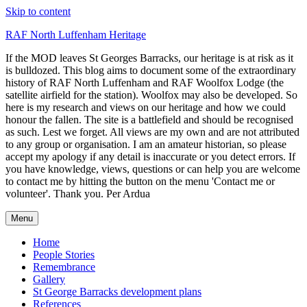
Skip to content
RAF North Luffenham Heritage
If the MOD leaves St Georges Barracks, our heritage is at risk as it
is bulldozed. This blog aims to document some of the extraordinary
history of RAF North Luffenham and RAF Woolfox Lodge (the
satellite airfield for the station). Woolfox may also be developed. So
here is my research and views on our heritage and how we could
honour the fallen. The site is a battlefield and should be recognised
as such. Lest we forget. All views are my own and are not attributed
to any group or organisation. I am an amateur historian, so please
accept my apology if any detail is inaccurate or you detect errors. If
you have knowledge, views, questions or can help you are welcome
to contact me by hitting the button on the menu 'Contact me or
volunteer'. Thank you. Per Ardua
Menu
Home
People Stories
Remembrance
Gallery
St George Barracks development plans
References