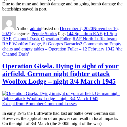
Due to the mine and bomb damage and on going bomb damage the
battelships stayed in port.
Author
admin
Posted on
December 7, 2020
November 16,
2021
Categories
People Stories
Tags
144 Squadron RAF
,
61 Sqn
RAF
,
Channel Dash
,
Operation Fuller
,
RAF North Luffenhgam
,
RAF Woolfox Lodge
,
St Georges Barracks
2 Comments
on Empty
chairs and empty tables – Operation Fuller – 12 February 1942 ‘the
Channel Dash’
Operation Gisela. Dying in sight of your
airfield. German night fighter attack
Woolfox Lodge – night 3/4 March 1945
Except from Bommber Command Losses
In early 1945 the Luffwaffe had lost air battle over German soil.
However, the application of air power can result in local impacts.
On the night of 3/4 March (the 2000th night of the war)